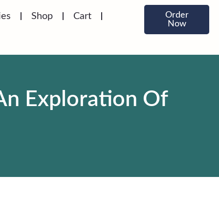
Order
ies
Shop
Cart
Now
An Exploration Of