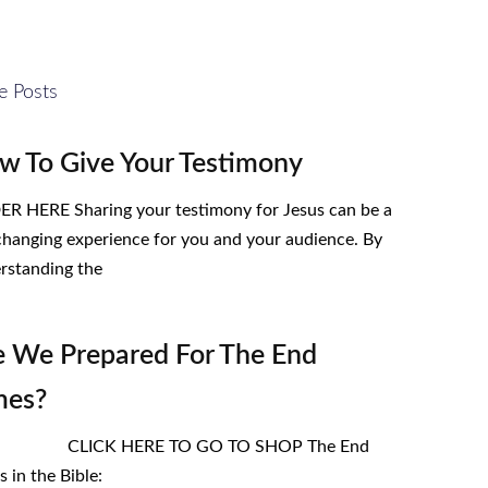
e Posts
w To Give Your Testimony
R HERE Sharing your testimony for Jesus can be a
-changing experience for you and your audience. By
rstanding the
e We Prepared For The End
mes?
ICK HERE TO GO TO SHOP The End
 in the Bible: