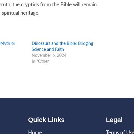
truth, the cryptids from the Bible will remain
spiritual heritage.
: Myth or
Dinosaurs and the Bible: Bridging
Science and Faith
November 6, 2024
In "Other"
Quick Links
Legal
Home
Terms of Us