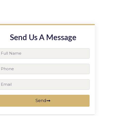
Send Us A Message
ll
ame
hone
ail
Send