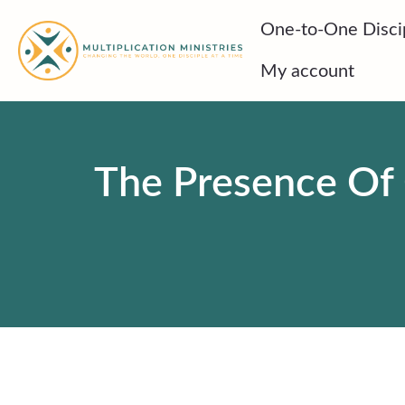
Skip
One-to-One Disci
to
content
My account
The Presence Of 