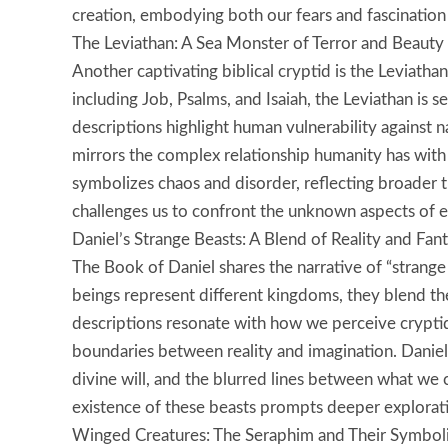
creation, embodying both our fears and fascination 
The Leviathan: A Sea Monster of Terror and Beauty
Another captivating biblical cryptid is the Leviathan
including Job, Psalms, and Isaiah, the Leviathan is se
descriptions highlight human vulnerability against n
mirrors the complex relationship humanity has with
symbolizes chaos and disorder, reflecting broader th
challenges us to confront the unknown aspects of e
Daniel’s Strange Beasts: A Blend of Reality and Fan
The Book of Daniel shares the narrative of “strange 
beings represent different kingdoms, they blend the 
descriptions resonate with how we perceive crypti
boundaries between reality and imagination. Daniel
divine will, and the blurred lines between what w
existence of these beasts prompts deeper explorati
Winged Creatures: The Seraphim and Their Symbol