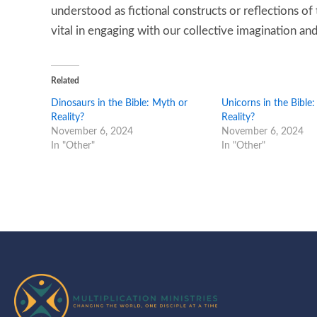
understood as fictional constructs or reflections of 
vital in engaging with our collective imagination and 
Related
Dinosaurs in the Bible: Myth or
Unicorns in the Bible
Reality?
Reality?
November 6, 2024
November 6, 2024
In "Other"
In "Other"