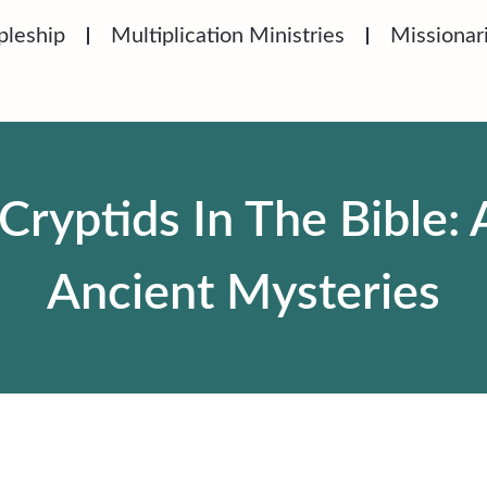
pleship
Multiplication Ministries
Missionar
Cryptids In The Bible: 
Ancient Mysteries