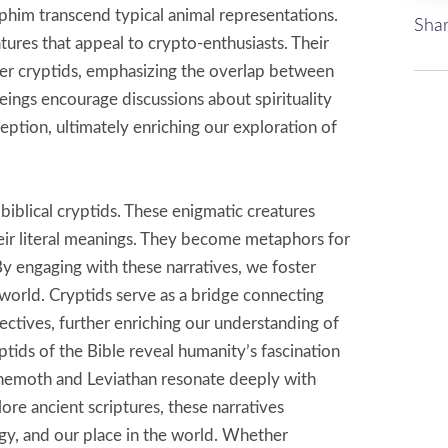
phim transcend typical animal representations.
Shar
tures that appeal to crypto-enthusiasts. Their
other cryptids, emphasizing the overlap between
eings encourage discussions about spirituality
tion, ultimately enriching our exploration of
biblical cryptids. These enigmatic creatures
eir literal meanings. They become metaphors for
 By engaging with these narratives, we foster
 world. Cryptids serve as a bridge connecting
ectives, further enriching our understanding of
tids of the Bible reveal humanity’s fascination
ehemoth and Leviathan resonate deeply with
re ancient scriptures, these narratives
gy, and our place in the world. Whether