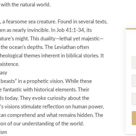
with the natural world.
, a fearsome sea creature. Found in several texts,
en as nearly invincible. In Job 41:1-34, its
ature’s might. This duality—lethal yet majestic—
 the ocean’s depths. The Leviathan often
eological themes inherent in biblical stories. It
Fu
xistence.
N
tasy
P
beasts” in a prophetic vision. While these
fantastic with historical elements. Their
Em
ds today. They evoke curiosity about the
’s visions stimulate reflection on human power,
e can comprehend and what remains hidden. The
on of our understanding of the world.
ism