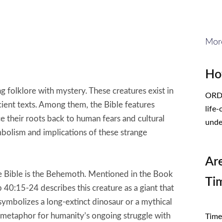
Mor
Ho
 folklore with mystery. These creatures exist in
ORDE
cient texts. Among them, the Bible features
life
e their roots back to human fears and cultural
unde
mbolism and implications of these strange
Ar
the Bible is the Behemoth. Mentioned in the Book
Ti
 40:15-24 describes this creature as a giant that
symbolizes a long-extinct dinosaur or a mythical
CL
 metaphor for humanity’s ongoing struggle with
Times