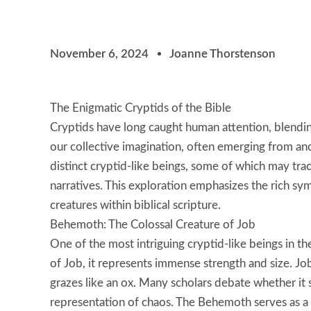
November 6, 2024
Joanne Thorstenson
The Enigmatic Cryptids of the Bible
Cryptids have long caught human attention, blending
our collective imagination, often emerging from an
distinct cryptid-like beings, some of which may trac
narratives. This exploration emphasizes the rich sy
creatures within biblical scripture.
Behemoth: The Colossal Creature of Job
One of the most intriguing cryptid-like beings in 
of Job, it represents immense strength and size. Job
grazes like an ox. Many scholars debate whether it 
representation of chaos. The Behemoth serves as a