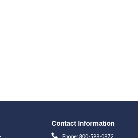
Contact Information
e
Phone: 800-598-0872