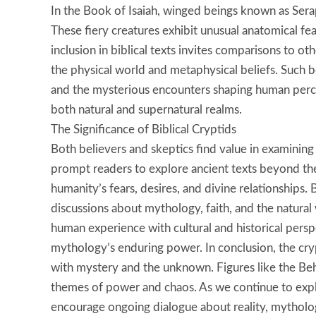
In the Book of Isaiah, winged beings known as Sera
These fiery creatures exhibit unusual anatomical fea
inclusion in biblical texts invites comparisons to 
the physical world and metaphysical beliefs. Such b
and the mysterious encounters shaping human percep
both natural and supernatural realms.
The Significance of Biblical Cryptids
Both believers and skeptics find value in examining 
prompt readers to explore ancient texts beyond th
humanity’s fears, desires, and divine relationships.
discussions about mythology, faith, and the natural
human experience with cultural and historical persp
mythology’s enduring power. In conclusion, the cryp
with mystery and the unknown. Figures like the B
themes of power and chaos. As we continue to explo
encourage ongoing dialogue about reality, mytholo