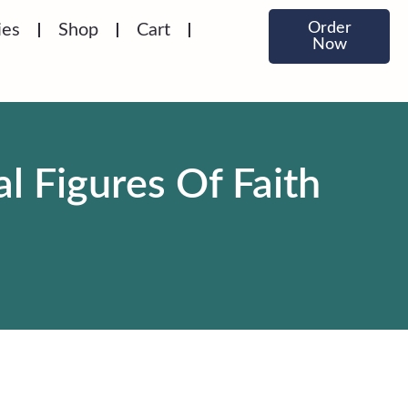
Order
ies
Shop
Cart
Now
l Figures Of Faith