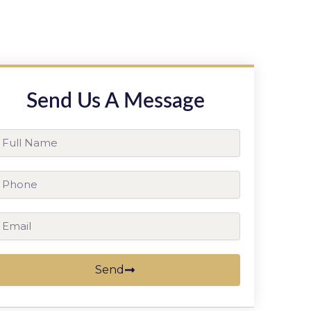
Send Us A Message
ll
ame
hone
ail
Send