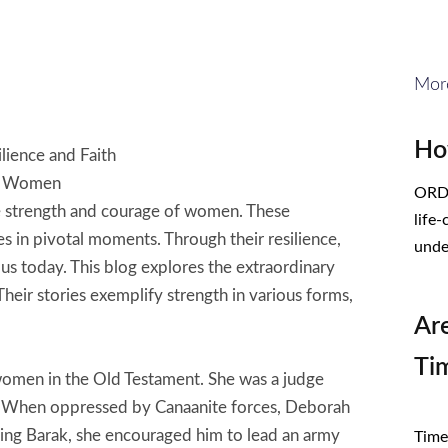
Mor
Ho
lience and Faith
al Women
ORDE
e strength and courage of women. These
life
s in pivotal moments. Through their resilience,
unde
 us today. This blog explores the extraordinary
heir stories exemplify strength in various forms,
Ar
Ti
 women in the Old Testament. She was a judge
el. When oppressed by Canaanite forces, Deborah
CL
ing Barak, she encouraged him to lead an army
Times