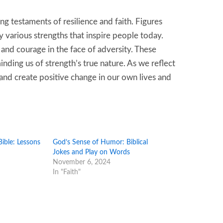
ng testaments of resilience and faith. Figures
y various strengths that inspire people today.
, and courage in the face of adversity. These
ding us of strength’s true nature. As we reflect
s and create positive change in our own lives and
ible: Lessons
God’s Sense of Humor: Biblical
Jokes and Play on Words
November 6, 2024
In "Faith"