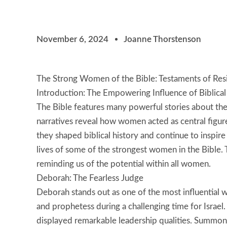
November 6, 2024
Joanne Thorstenson
The Strong Women of the Bible: Testaments of Resi
Introduction: The Empowering Influence of Biblic
The Bible features many powerful stories about th
narratives reveal how women acted as central figure
they shaped biblical history and continue to inspire
lives of some of the strongest women in the Bible. T
reminding us of the potential within all women.
Deborah: The Fearless Judge
Deborah stands out as one of the most influential
and prophetess during a challenging time for Isra
displayed remarkable leadership qualities. Summon