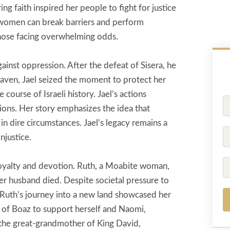
 faith inspired her people to fight for justice
women can break barriers and perform
those facing overwhelming odds.
ainst oppression. After the defeat of Sisera, he
 haven, Jael seized the moment to protect her
 course of Israeli history. Jael’s actions
Fu
ions. Her story emphasizes the idea that
N
 in dire circumstances. Jael’s legacy remains a
P
njustice.
Em
loyalty and devotion. Ruth, a Moabite woman,
er husband died. Despite societal pressure to
Ruth’s journey into a new land showcased her
s of Boaz to support herself and Naomi,
 the great-grandmother of King David,