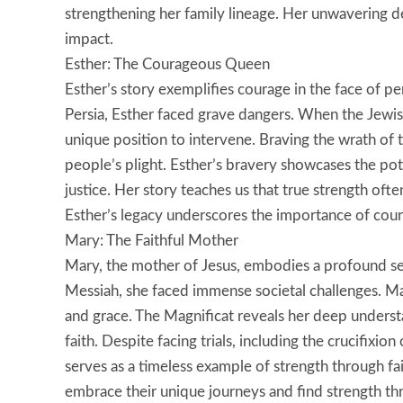
strengthening her family lineage. Her unwavering d
impact.
Esther: The Courageous Queen
Esther’s story exemplifies courage in the face of
Persia, Esther faced grave dangers. When the Jewi
unique position to intervene. Braving the wrath of t
people’s plight. Esther’s bravery showcases the po
justice. Her story teaches us that true strength oft
Esther’s legacy underscores the importance of coura
Mary: The Faithful Mother
Mary, the mother of Jesus, embodies a profound sen
Messiah, she faced immense societal challenges. Ma
and grace. The Magnificat reveals her deep unders
faith. Despite facing trials, including the crucifixion
serves as a timeless example of strength through f
embrace their unique journeys and find strength thr