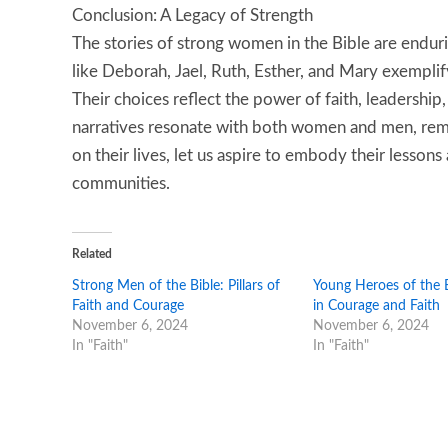
Conclusion: A Legacy of Strength
The stories of strong women in the Bible are enduri
like Deborah, Jael, Ruth, Esther, and Mary exemplif
Their choices reflect the power of faith, leadership
narratives resonate with both women and men, remin
on their lives, let us aspire to embody their lesson
communities.
Related
Strong Men of the Bible: Pillars of
Young Heroes of the B
Faith and Courage
in Courage and Faith
November 6, 2024
November 6, 2024
In "Faith"
In "Faith"