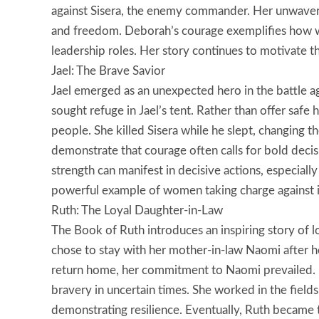
against Sisera, the enemy commander. Her unwavering
and freedom. Deborah’s courage exemplifies how 
leadership roles. Her story continues to motivate 
Jael: The Brave Savior
Jael emerged as an unexpected hero in the battle ag
sought refuge in Jael’s tent. Rather than offer safe
people. She killed Sisera while he slept, changing the
demonstrate that courage often calls for bold decis
strength can manifest in decisive actions, especially
powerful example of women taking charge against i
Ruth: The Loyal Daughter-in-Law
The Book of Ruth introduces an inspiring story of 
chose to stay with her mother-in-law Naomi after h
return home, her commitment to Naomi prevailed. 
bravery in uncertain times. She worked in the field
demonstrating resilience. Eventually, Ruth became