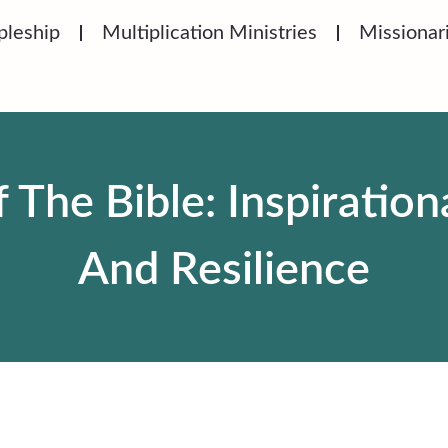
pleship
Multiplication Ministries
Missionar
he Bible: Inspirationa
And Resilience