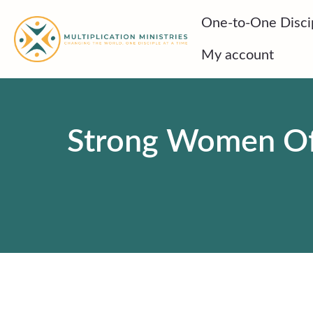
Skip
One-to-One Disci
to
content
My account
Strong Women Of T