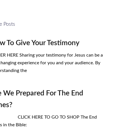
e Posts
w To Give Your Testimony
R HERE Sharing your testimony for Jesus can be a
-changing experience for you and your audience. By
rstanding the
e We Prepared For The End
mes?
ICK HERE TO GO TO SHOP The End
 in the Bible: