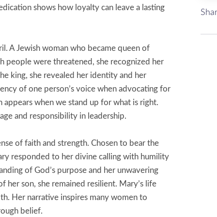
edication shows how loyalty can leave a lasting
Shar
 peril. A Jewish woman who became queen of
sh people were threatened, she recognized her
he king, she revealed her identity and her
tency of one person’s voice when advocating for
en appears when we stand up for what is right.
ge and responsibility in leadership.
se of faith and strength. Chosen to bear the
ry responded to her divine calling with humility
tanding of God’s purpose and her unwavering
 of her son, she remained resilient. Mary’s life
aith. Her narrative inspires many women to
ough belief.