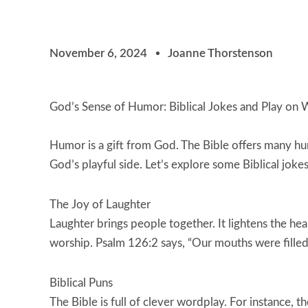
November 6, 2024
Joanne Thorstenson
God’s Sense of Humor: Biblical Jokes and Play on
Humor is a gift from God. The Bible offers many h
God’s playful side. Let’s explore some Biblical joke
The Joy of Laughter
Laughter brings people together. It lightens the he
worship. Psalm 126:2 says, “Our mouths were filled w
Biblical Puns
The Bible is full of clever wordplay. For instance,