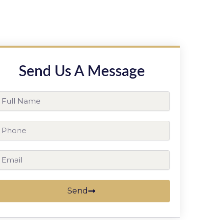
Send Us A Message
ll
ame
hone
ail
Send