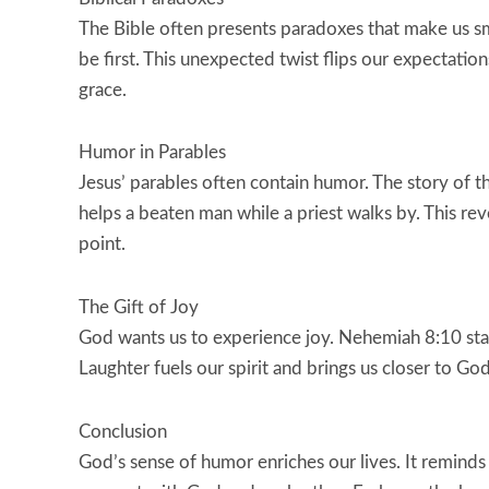
The Bible often presents paradoxes that make us smi
be first. This unexpected twist flips our expectation
grace.
Humor in Parables
Jesus’ parables often contain humor. The story of t
helps a beaten man while a priest walks by. This re
point.
The Gift of Joy
God wants us to experience joy. Nehemiah 8:10 state
Laughter fuels our spirit and brings us closer to God
Conclusion
God’s sense of humor enriches our lives. It reminds u