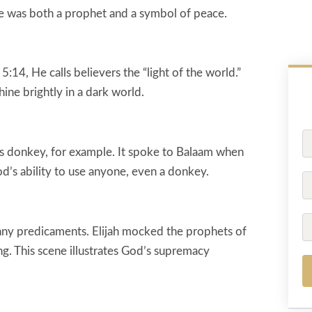
 He was both a prophet and a symbol of peace.
:14, He calls believers the “light of the world.”
ine brightly in a dark world.
Fu
N
s donkey, for example. It spoke to Balaam when
d’s ability to use anyone, even a donkey.
P
Em
ny predicaments. Elijah mocked the prophets of
ng. This scene illustrates God’s supremacy