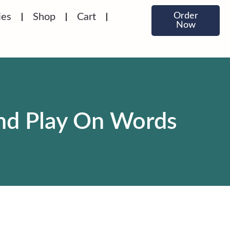
Order
ies
Shop
Cart
Now
And Play On Words