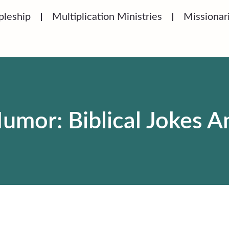
pleship
Multiplication Ministries
Missionar
umor: Biblical Jokes 