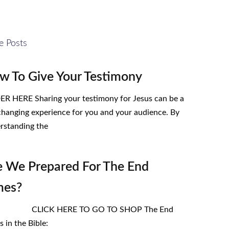
e Posts
w To Give Your Testimony
R HERE Sharing your testimony for Jesus can be a
-changing experience for you and your audience. By
rstanding the
e We Prepared For The End
mes?
ICK HERE TO GO TO SHOP The End
 in the Bible: