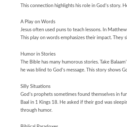
This connection highlights his role in God’s story.
A Play on Words
Jesus often used puns to teach lessons. In Matthew 5
This play on words emphasizes their impact. They sh
Humor in Stories
The Bible has many humorous stories. Take Balaam’
he was blind to God’s message. This story shows Go
Silly Situations
God’s prophets sometimes found themselves in fun
Baal in 1 Kings 18. He asked if their god was sleepi
through humor.
Biblical Paradoxes