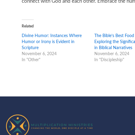
connect with God and each other. Embrace the humor
Related
Divine Humor: Instances Where
The Bible’s Best Food
Humor or Irony is Evident in
Exploring the Signifi
Scripture
in Biblical Narratives
November 6, 2024
November 6, 2024
In "Other"
In "Discipleship"