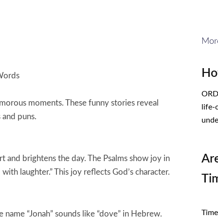
Mor
Ho
 Words
ORDE
umorous moments. These funny stories reveal
life
s and puns.
unde
Ar
art and brightens the day. The Psalms show joy in
ith laughter.” This joy reflects God’s character.
Ti
CL
Times
 the name “Jonah” sounds like “dove” in Hebrew.