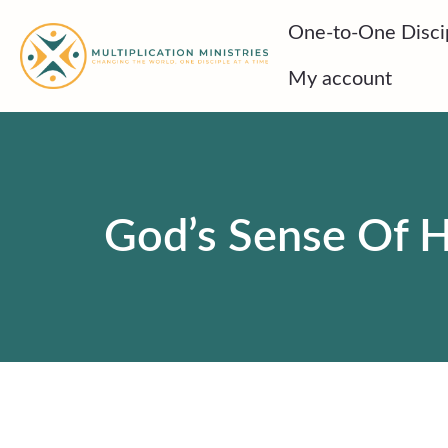
Skip
One-to-One Disci
to
content
My account
God’s Sense Of H