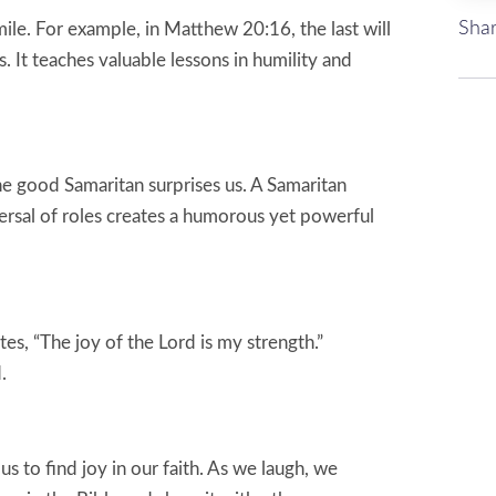
Shar
le. For example, in Matthew 20:16, the last will
s. It teaches valuable lessons in humility and
he good Samaritan surprises us. A Samaritan
versal of roles creates a humorous yet powerful
s, “The joy of the Lord is my strength.”
.
s to find joy in our faith. As we laugh, we