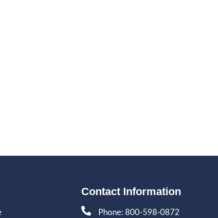
Contact Information
e
Phone: 800-598-0872