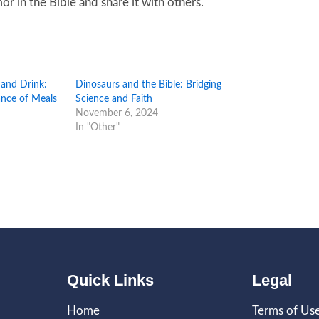
 in the Bible and share it with others.
 and Drink:
Dinosaurs and the Bible: Bridging
cance of Meals
Science and Faith
November 6, 2024
In "Other"
Quick Links
Legal
Home
Terms of Us